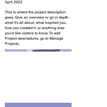
April 2023
This is where the project description
goes. Give an overview or go in depth -
what it's all about, what inspired you,
how you created it, or anything else
you'd like visitors to know. To add
Project descriptions, go to Manage
Projects.