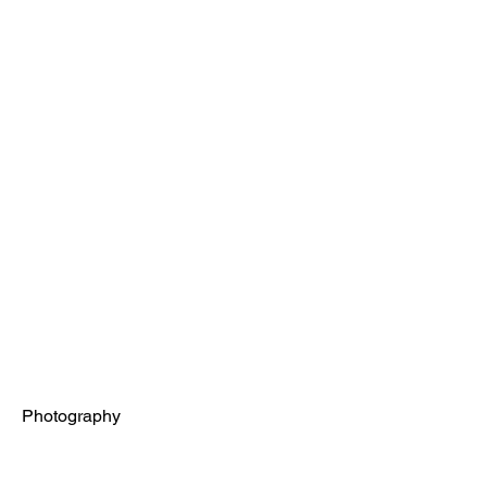
Project Title
Project Type
Photography
Date