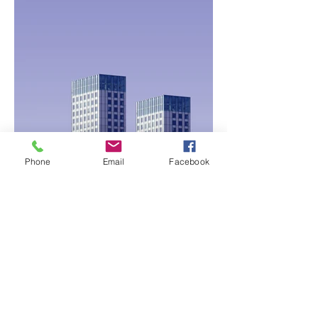
Phone
Email
Facebook