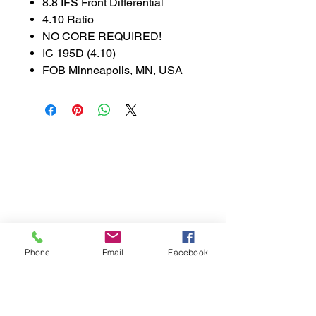
8.8 IFS Front Differential
4.10 Ratio
NO CORE REQUIRED!
IC 195D (4.10)
FOB Minneapolis, MN, USA
888-521-3537
parts@libsontruck.com
Join our mailing list
First name
Phone
Email
Facebook
Last name