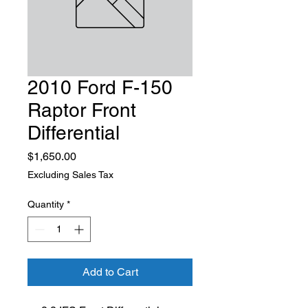
2010 Ford F-150
Raptor Front
Differential
Price
$1,650.00
Excluding Sales Tax
Quantity
*
Add to Cart