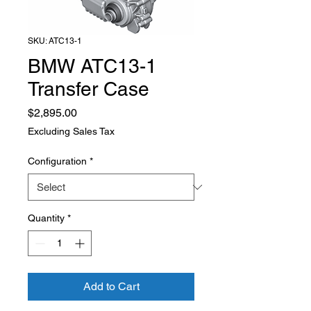
SKU: ATC13-1
BMW ATC13-1
Transfer Case
Price
$2,895.00
Excluding Sales Tax
Configuration
*
Quantity
*
Add to Cart