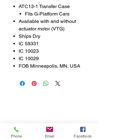
ATC13-1 Transfer Case
Fits G-Platform Cars
Available with and without
actuator motor (VTG)
Ships Dry
IC 59331
IC 10023
IC 10029
FOB Minneapolis, MN, USA
888-521-3537
parts@libsontruck.com
Join our mailing list
First name
Phone
Email
Facebook